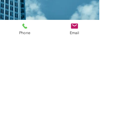
Phone
Email