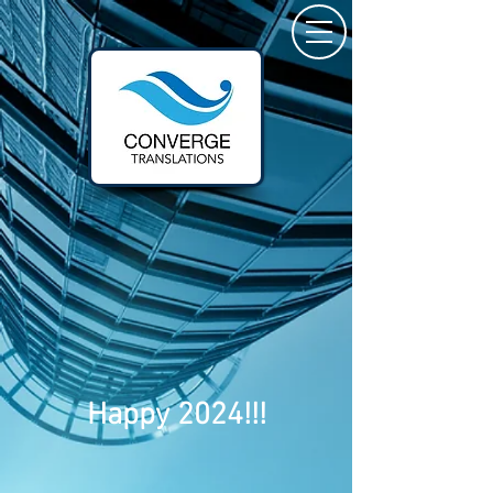
Happy 2024!!!