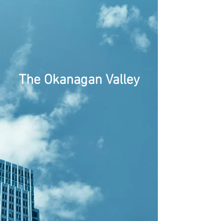
The Okanagan Valley