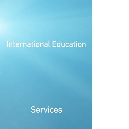
International Education
Services