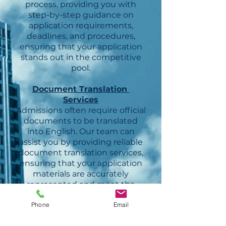
process, providing you with
step-by-step guidance on
application requirements,
deadlines, and procedures,
ensuring that your application
stands out in the competitive
pool.
Document Translation
Services
Admissions often require official
documents to be translated
into English. Our team can
assist you by providing reliable
document translation services,
ensuring that your application
materials are accurately
represented and meet the
necessary requirements.
Phone
Email
Cultural Integration