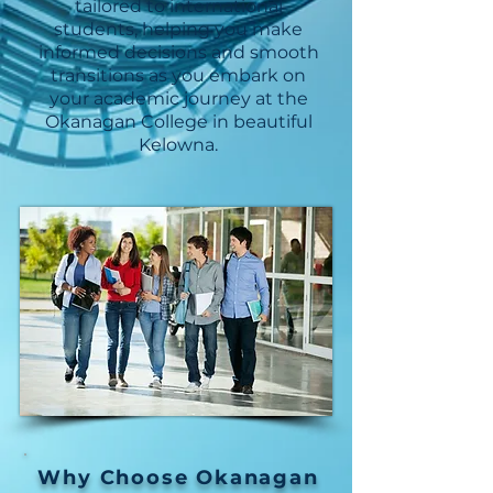
tailored to international
students, helping you make
informed decisions and smooth
transitions as you embark on
your academic journey at the
Okanagan College in beautiful
Kelowna.
Why Choose Okanagan