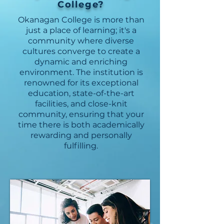
College?
Okanagan College is more than
just a place of learning; it's a
community where diverse
cultures converge to create a
dynamic and enriching
environment. The institution is
renowned for its exceptional
education, state-of-the-art
facilities, and close-knit
community, ensuring that your
time there is both academically
rewarding and personally
fulfilling.