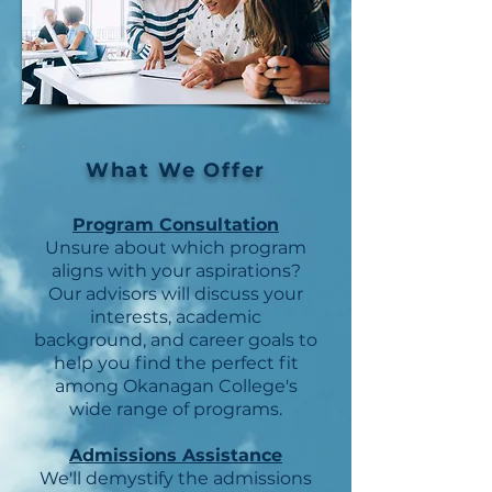
What We Offer
Program Consultation
Unsure about which program
aligns with your aspirations?
Our advisors will discuss your
interests, academic
background, and career goals to
help you find the perfect fit
among Okanagan College's
wide range of programs.
Admissions Assistance
We'll demystify the admissions