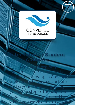
International Student
Guidance
Are you an aspiring
international student with
dreams of studying in Canada?
Look no further, as we are here
to be your compass, guiding
you every step of the way. Our
dedicated team is excited to
offer you free-of-charge advice